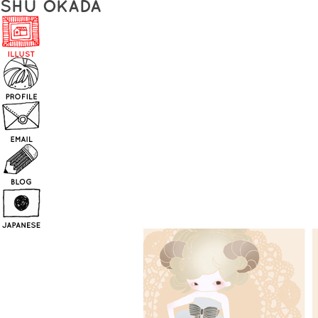
SHU OKADA