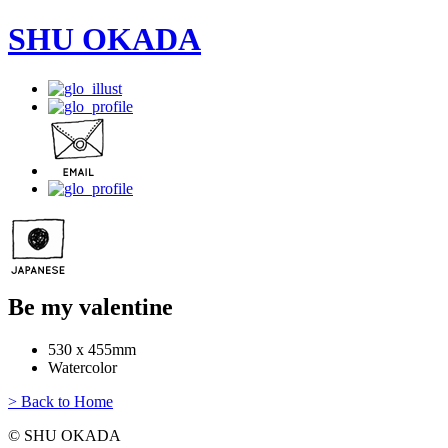
SHU OKADA
Be my valentine
530 x 455mm
Watercolor
> Back to Home
© SHU OKADA