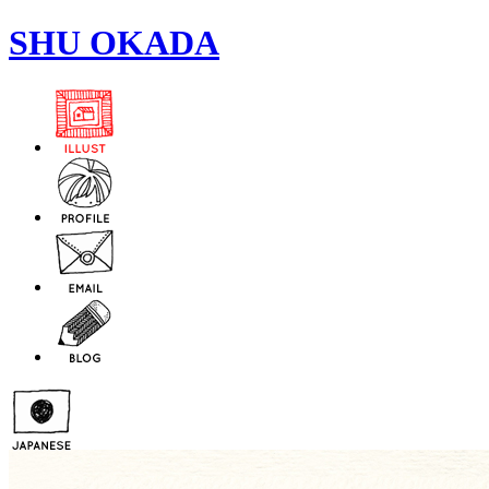
SHU OKADA