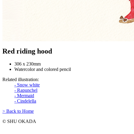
Red riding hood
306 x 230mm
Watercolor and colored pencil
Related illustration:
- Snow white
- Rapunchel
- Mermaid
- Cindelella
> Back to Home
© SHU OKADA